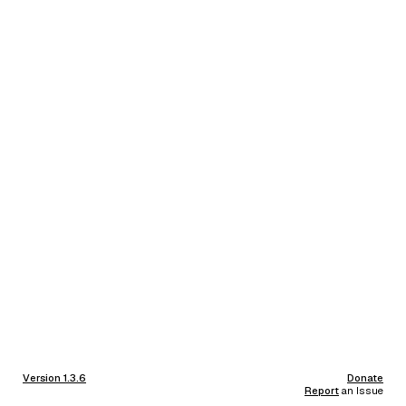
Version 1.3.6
Donate
Report
an Issue