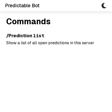
Predictable Bot
Commands
/Prediction
list
Show a list of all open predictions in this server