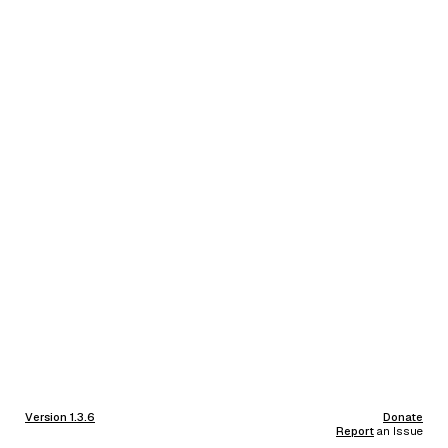
Version 1.3.6
Donate
Report
an Issue