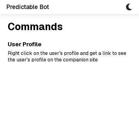
Predictable Bot
Commands
User Profile
Right click on the user's profile and get a link to see
the user's profile on the companion site