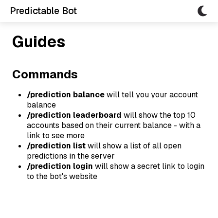
Predictable Bot
Guides
Commands
/prediction balance
will tell you your account
balance
/prediction leaderboard
will show the top 10
accounts based on their current balance - with a
link to see more
/prediction list
will show a list of all open
predictions in the server
/prediction login
will show a secret link to login
to the bot's website