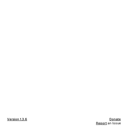
Version 1.3.6
Donate
Report
an Issue