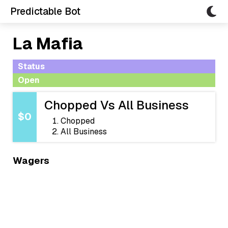
Predictable Bot
La Mafia
Status
Open
Chopped Vs All Business
$0
Chopped
All Business
Wagers