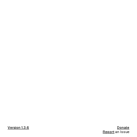
Version 1.3.6
Donate
Report
an Issue