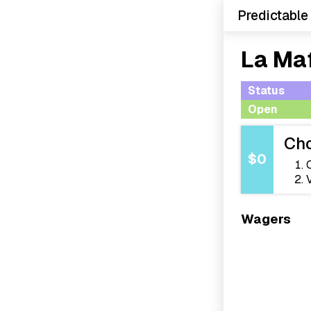
Predictable
La Ma
Status
Open
Cho
$0
Wagers