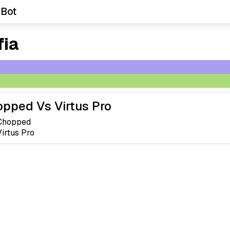
 Bot
fia
pped Vs Virtus Pro
Chopped
Virtus Pro