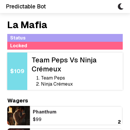
Predictable Bot
La Mafia
Status
Locked
Team Peps Vs Ninja
Crémeux
$109
Team Peps
Ninja Crémeux
Wagers
Phanthum
$99
2