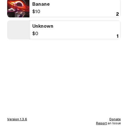
Banane
$10
2
Unknown
$0
1
Version 1.3.6
Donate
Report
an Issue