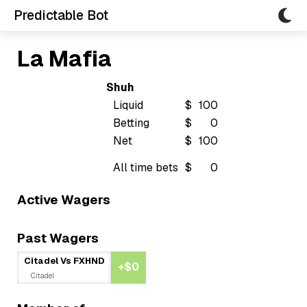
Predictable Bot
La Mafia
Shuh
Liquid
$
100
Betting
$
0
Net
$
100
All time bets
$
0
Active Wagers
Past Wagers
Citadel Vs FXHND
+$0
Citadel