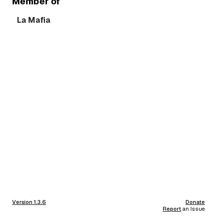
Member of
La Mafia
Version 1.3.6
Donate
Report
an Issue