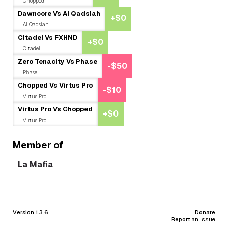
Chopped
Dawncore Vs Al Qadsiah
+$0
Al Qadsiah
Citadel Vs FXHND
+$0
Citadel
Zero Tenacity Vs Phase
-$50
Phase
Chopped Vs Virtus Pro
-$10
Virtus Pro
Virtus Pro Vs Chopped
+$0
Virtus Pro
Member of
La Mafia
Version 1.3.6
Donate
Report
an Issue