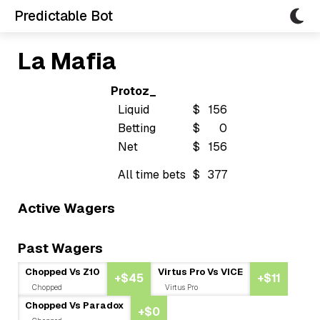
Predictable Bot
La Mafia
Protoz_
Liquid
$
156
Betting
$
0
Net
$
156
All time bets
$
377
Active Wagers
Past Wagers
Chopped Vs Z10
Virtus Pro Vs VICE
+$45
+$11
Chopped
Virtus Pro
Chopped Vs Paradox
+$0