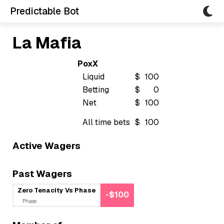
Predictable Bot
La Mafia
PoxX
Liquid
$
100
Betting
$
0
Net
$
100
All time bets
$
100
Active Wagers
Past Wagers
Zero Tenacity Vs Phase
-$100
Phase