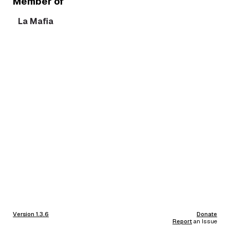
Member of
La Mafia
Version 1.3.6
Donate
Report
an Issue