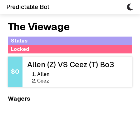
Predictable Bot
The Viewage
Status
Locked
Allen (Z) VS Ceez (T) Bo3
$0
Allen
Ceez
Wagers