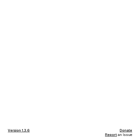
Version 1.3.6
Donate
Report
an Issue