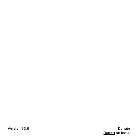
Version 1.3.6
Donate
Report
an Issue