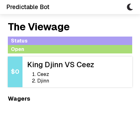
Predictable Bot
The Viewage
Status
Open
King Djinn VS Ceez
$0
Ceez
Djinn
Wagers