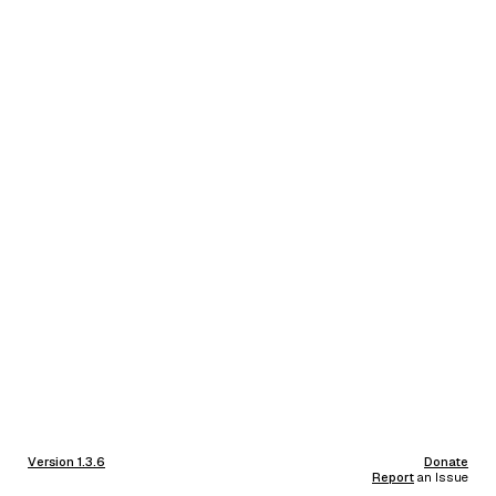
Version 1.3.6
Donate
Report
an Issue