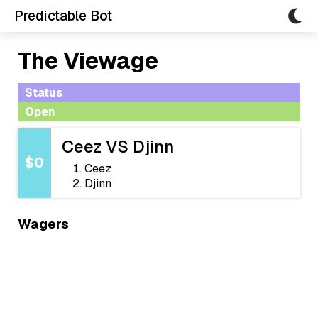
Predictable Bot
The Viewage
Status
Open
Ceez VS Djinn
$0
Ceez
Djinn
Wagers