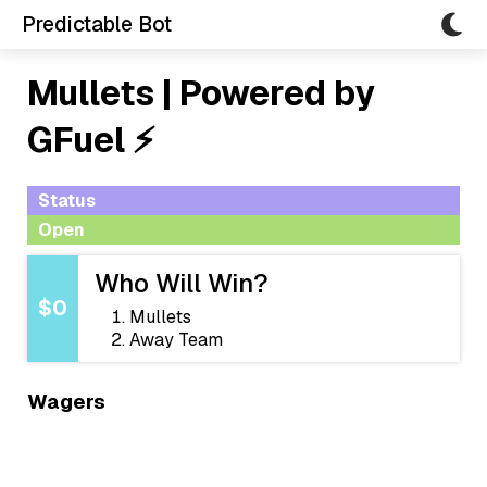
Predictable Bot
Mullets | Powered by
GFuel ⚡
Status
Open
Who Will Win?
$0
Mullets
Away Team
Wagers