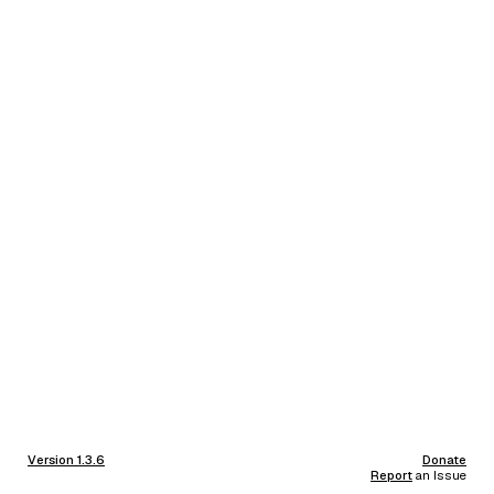
Version 1.3.6
Donate
Report
an Issue