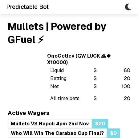
Predictable Bot
Mullets | Powered by
GFuel ⚡
OgoGetley (GW LUCK 🙏🍀
X10000)
Liquid
$
80
Betting
$
20
Net
$
100
All time bets
$
20
Active Wagers
Mullets VS Napoli 4pm 2nd Nov
$20
Who Will Win The Carabao Cup Final?
$0