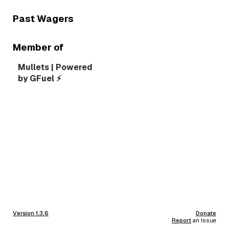
Past Wagers
Member of
Mullets | Powered
by GFuel ⚡
Version 1.3.6
Donate
Report
an Issue