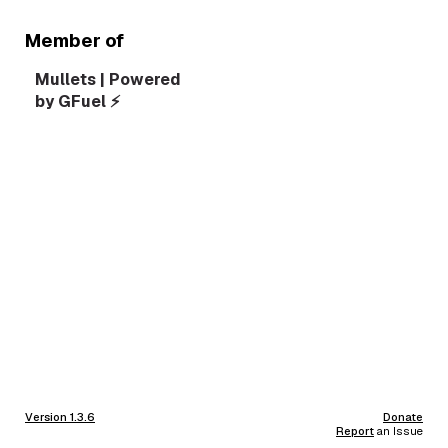
Member of
Mullets | Powered
by GFuel ⚡
Version 1.3.6
Donate
Report
an Issue