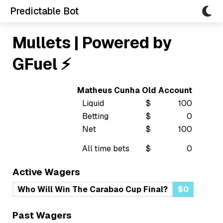
Predictable Bot
Mullets | Powered by
GFuel ⚡
Matheus Cunha Old Account
Liquid
$
100
Betting
$
0
Net
$
100
All time bets
$
0
Active Wagers
Who Will Win The Carabao Cup Final?
$0
Past Wagers