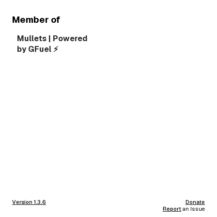
Member of
Mullets | Powered
by GFuel ⚡
Version 1.3.6
Donate
Report
an Issue