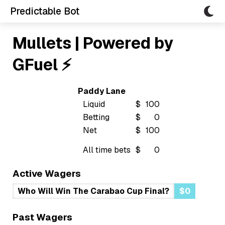
Predictable Bot
Mullets | Powered by
GFuel ⚡
Paddy Lane
Liquid
$
100
Betting
$
0
Net
$
100
All time bets
$
0
Active Wagers
Who Will Win The Carabao Cup Final?
$0
Past Wagers