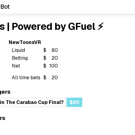
 Bot
s | Powered by GFuel ⚡
NewToonsVR
Liquid
$
80
Betting
$
20
Net
$
100
All time bets
$
20
gers
in The Carabao Cup Final?
$20
rs