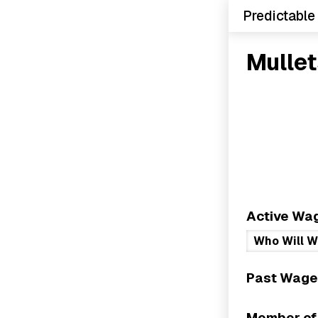
Predictable
Mullet
Active Wa
Who Will W
Past Wage
Member of