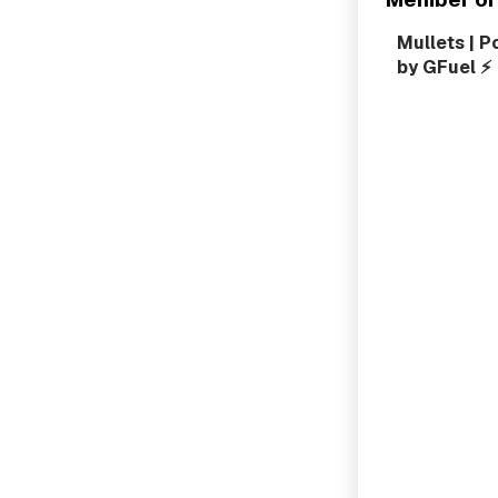
Mullets | 
by GFuel ⚡