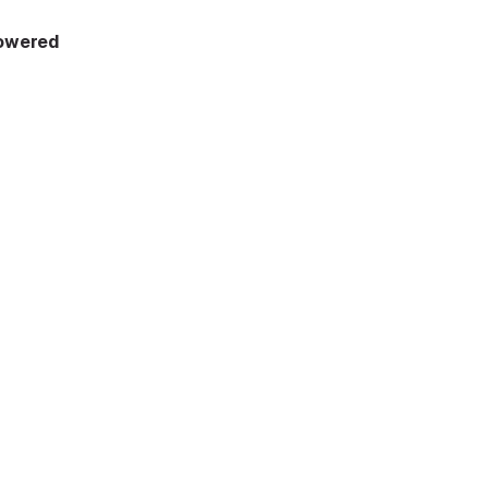
Powered