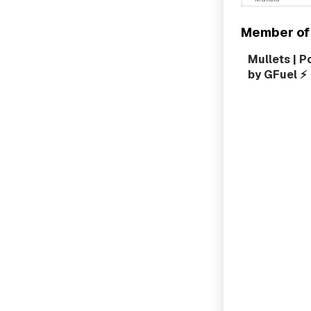
Member of
Mullets | 
by GFuel ⚡