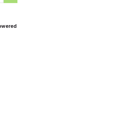
Powered