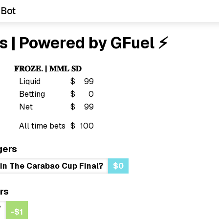
 Bot
s | Powered by GFuel ⚡
𝐅𝐑𝐎𝐙𝐄. | 𝐌𝐌𝐋 𝐒𝐃
Liquid
$
99
Betting
$
0
Net
$
99
All time bets
$
100
gers
in The Carabao Cup Final?
$0
rs
?
-$1