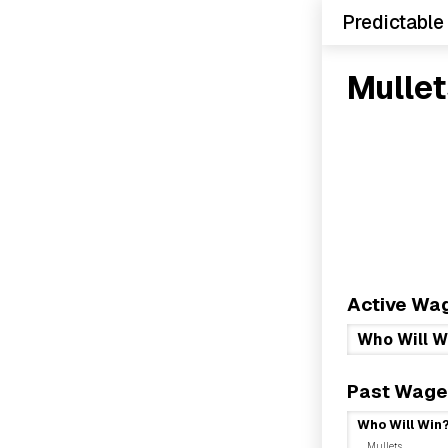
Predictable
Mullet
Active Wa
Who Will W
Past Wage
Who Will Win
Mullets