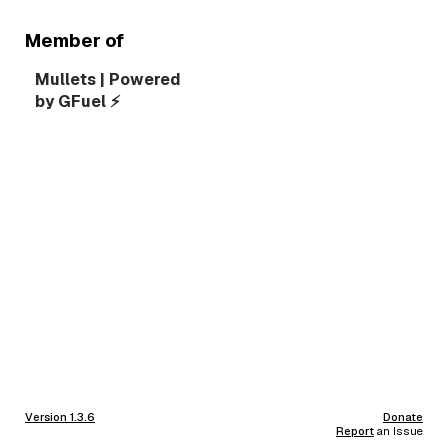
Member of
Mullets | Powered
by GFuel ⚡
Version 1.3.6
Donate
Report
an Issue