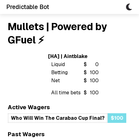
Predictable Bot
Mullets | Powered by
GFuel ⚡
[HA] | Aintblake
Liquid
$
0
Betting
$
100
Net
$
100
All time bets
$
100
Active Wagers
Who Will Win The Carabao Cup Final?
$100
Past Wagers