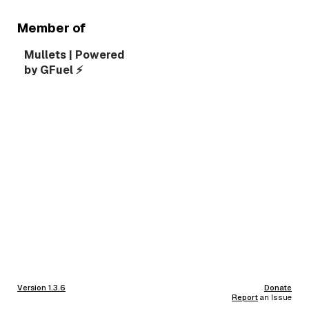
Member of
Mullets | Powered
by GFuel ⚡
Version 1.3.6
Donate
Report
an Issue