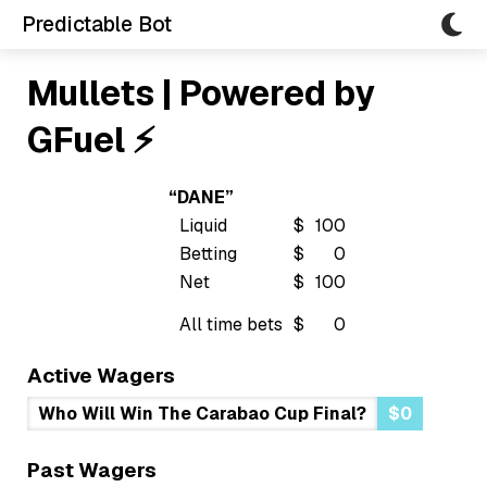
Predictable Bot
Mullets | Powered by
GFuel ⚡
“DANE”
Liquid
$
100
Betting
$
0
Net
$
100
All time bets
$
0
Active Wagers
Who Will Win The Carabao Cup Final?
$0
Past Wagers