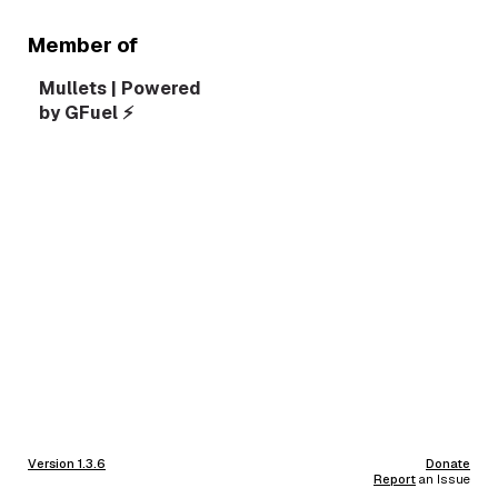
Member of
Mullets | Powered
by GFuel ⚡
Version 1.3.6
Donate
Report
an Issue