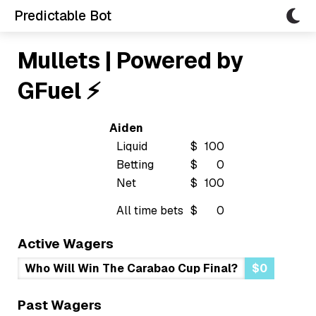
Predictable Bot
Mullets | Powered by
GFuel ⚡
Aiden
Liquid
$
100
Betting
$
0
Net
$
100
All time bets
$
0
Active Wagers
Who Will Win The Carabao Cup Final?
$0
Past Wagers