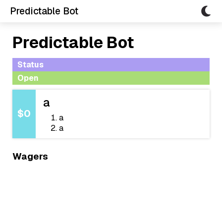
Predictable Bot
Predictable Bot
Status
Open
a
$0
a
a
Wagers