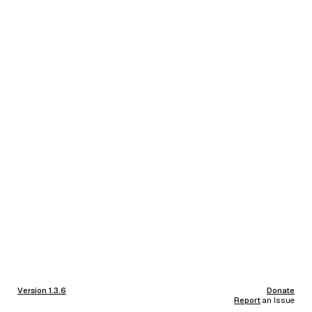
Version 1.3.6
Donate
Report
an Issue