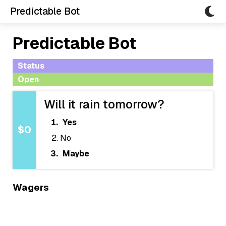
Predictable Bot
Predictable Bot
Status
Open
Will it rain tomorrow?
Yes
$0
No
Maybe
Wagers