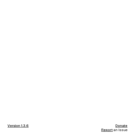
Version 1.3.6
Donate
Report
an Issue