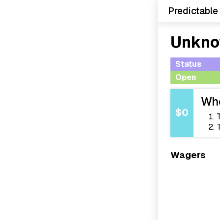
Predictable
Unkno
Status
Open
Who
$0
Wagers