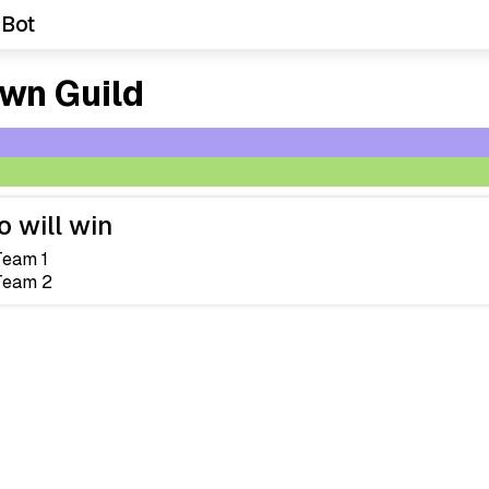
 Bot
wn Guild
 will win
Team 1
Team 2