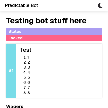
Predictable Bot
Testing bot stuff here
Status
Locked
Test
1
2
3
$1
4
5
6
7
8
Wagers