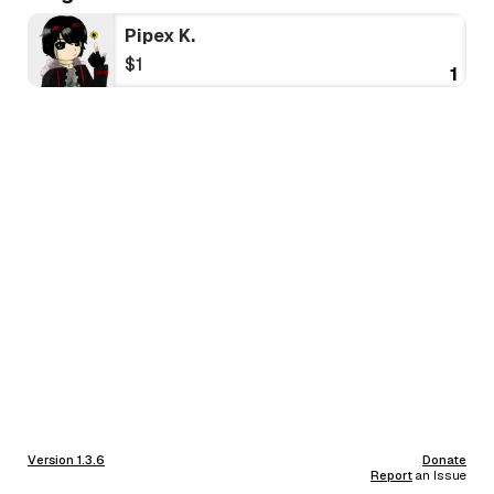
Pipex K.
$1
1
Version 1.3.6
Donate
Report
an Issue