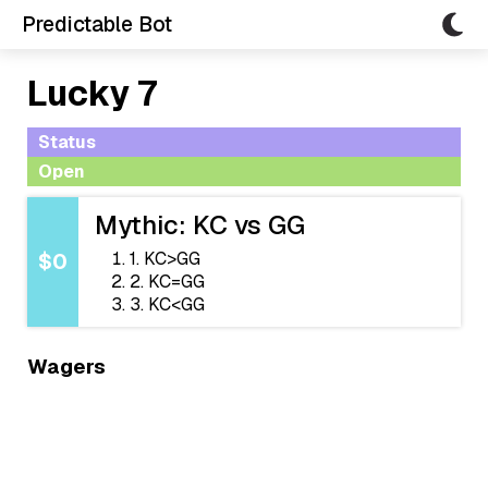
Predictable Bot
Lucky 7
Status
Open
Mythic: KC vs GG
1. KC>GG
$0
2. KC=GG
3. KC<GG
Wagers