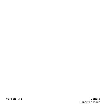
Version 1.3.6
Donate
Report
an Issue