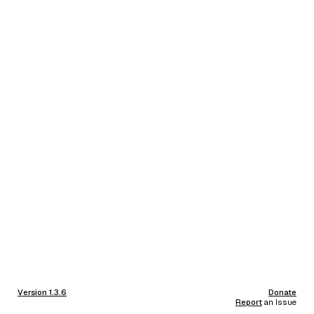
Version 1.3.6
Donate
Report
an Issue