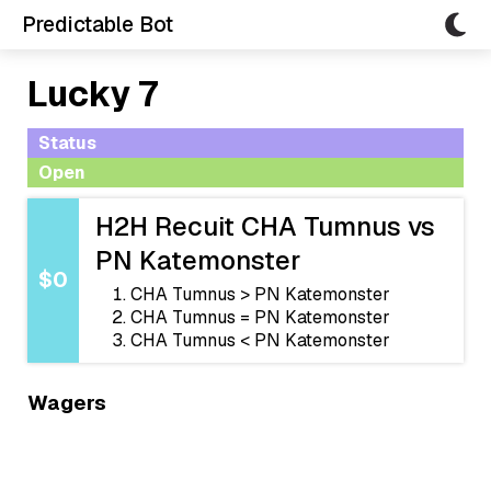
Predictable Bot
Lucky 7
Status
Open
H2H Recuit CHA Tumnus vs
PN Katemonster
$0
CHA Tumnus > PN Katemonster
CHA Tumnus = PN Katemonster
CHA Tumnus < PN Katemonster
Wagers