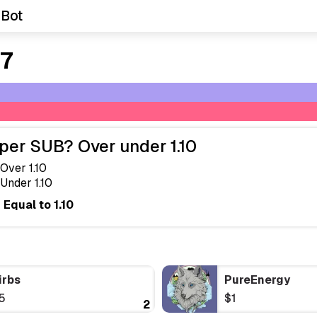
 Bot
 7
per SUB? Over under 1.10
Over 1.10
Under 1.10
Equal to 1.10
irbs
PureEnergy
5
$1
2