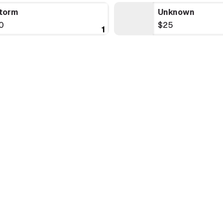
torm
Unknown
0
$25
1