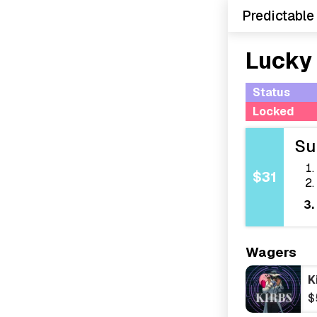
Predictable
Lucky
Status
Locked
Su
$31
Wagers
K
$