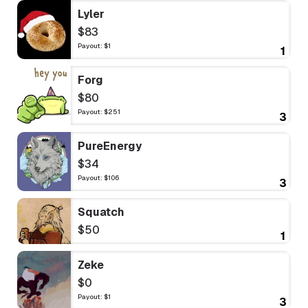
Lyler
$83
Payout: $1
1
Forg
$80
Payout: $251
3
PureEnergy
$34
Payout: $106
3
Squatch
$50
1
Zeke
$0
Payout: $1
3