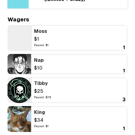
Wagers
Moss
$1
Payout: $1
1
Nap
$10
1
Tibby
$25
Payout: $78
3
King
$34
Payout: $1
1