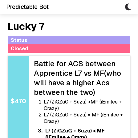
Predictable Bot
Lucky 7
Status
Closed
Battle for ACS between
Apprentice L7 vs MF(who
will have a higher Acs
between the two)
$470
L7 (ZiGZaG + Suzu) >MF (iEmilee +
Crazy)
L7 (ZiGZaG + Suzu) = MF (iEmilee +
Crazy)
L7 (ZiGZaG + Suzu) < MF
(iEmilee + Crazy)