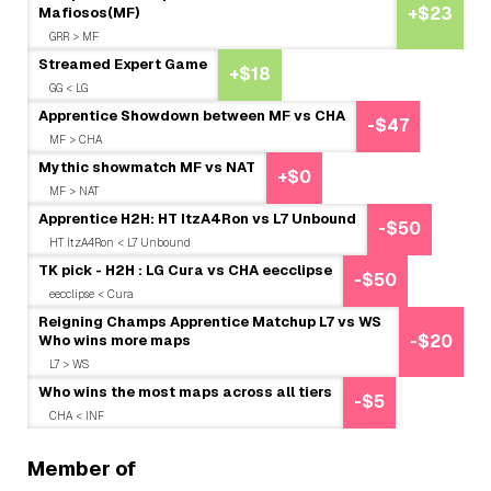
Mafiosos(MF)
+$23
GRR > MF
Streamed Expert Game
+$18
GG < LG
Apprentice Showdown between MF vs CHA
-$47
MF > CHA
Mythic showmatch MF vs NAT
+$0
MF > NAT
Apprentice H2H: HT ItzA4Ron vs L7 Unbound
-$50
HT ItzA4Ron < L7 Unbound
TK pick - H2H : LG Cura vs CHA eecclipse
-$50
eecclipse < Cura
Reigning Champs Apprentice Matchup L7 vs WS
Who wins more maps
-$20
L7 > WS
Who wins the most maps across all tiers
-$5
CHA < INF
Member of