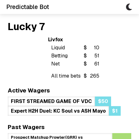
Predictable Bot
Lucky 7
Livfox
Liquid
$
10
Betting
$
51
Net
$
61
All time bets
$
265
Active Wagers
FIRST STREAMED GAME OF VDC
$50
Expert H2H Duel: KC Soul vs ASH Mayo
$1
Past Wagers
Prospect Matchup Prowler(GRR) vs