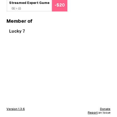
Streamed Expert Game
-$20
GG > LG
Member of
Lucky 7
Version 1.3.6
Donate
Report
an Issue