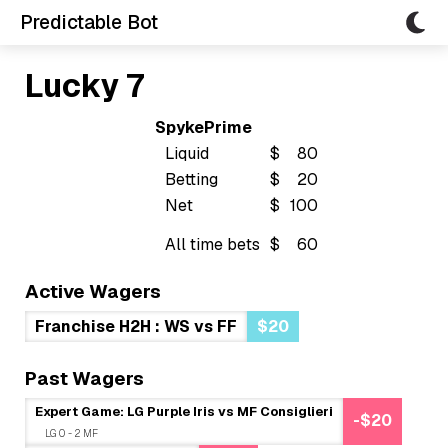
Predictable Bot
Lucky 7
SpykePrime
Liquid
$
80
Betting
$
20
Net
$
100
All time bets
$
60
Active Wagers
Franchise H2H : WS vs FF
$20
Past Wagers
Expert Game: LG Purple Iris vs MF Consiglieri
-$20
LG 0 - 2 MF