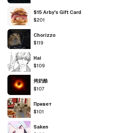
$15 Arby's Gift Card
$201
Chorizzo
$119
Hai
$109
烤奶酪
$107
Привет
$101
Saken