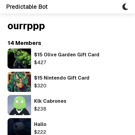
Predictable Bot
ourrppp
14 Members
$15 Olive Garden Gift Card
$427
$15 Nintendo Gift Card
$320
Klk Cabrones
$238
Hallo
$222