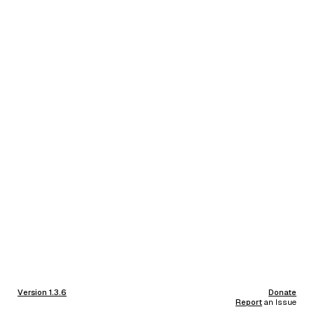
Version 1.3.6
Donate
Report
an Issue