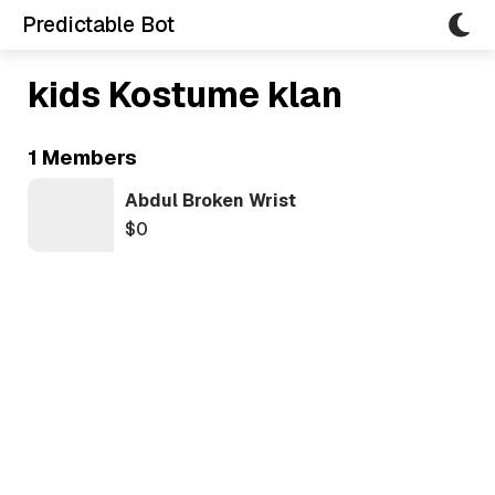
Predictable Bot
kids Kostume klan
1 Members
Abdul Broken Wrist
$0