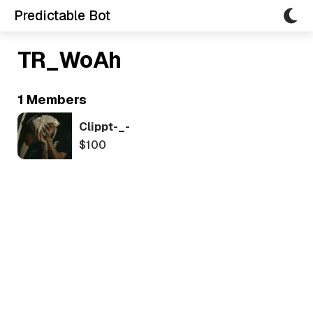
Predictable Bot
TR_WoAh
1 Members
Clippt-_-
$100