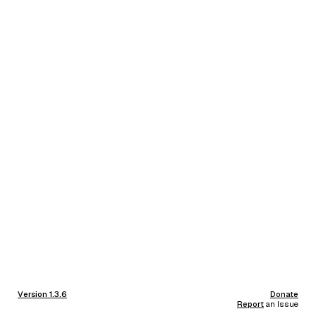
Version 1.3.6
Donate
Report
an Issue