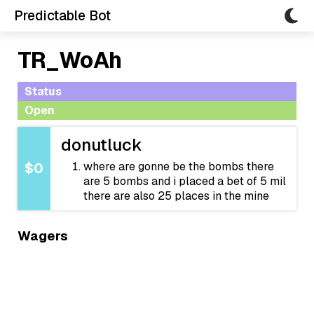
Predictable Bot
TR_WoAh
Status
Open
donutluck
where are gonne be the bombs there
$0
are 5 bombs and i placed a bet of 5 mil
there are also 25 places in the mine
Wagers