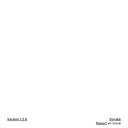
Version 1.3.6
Donate
Report
an Issue