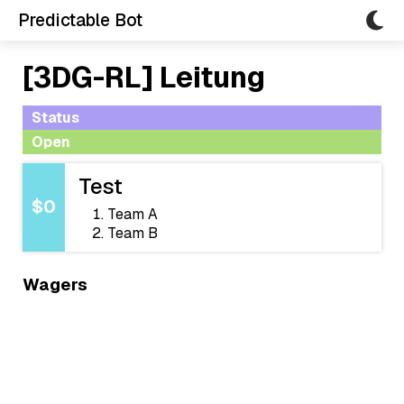
Predictable Bot
[3DG-RL] Leitung
Status
Open
Test
$0
Team A
Team B
Wagers