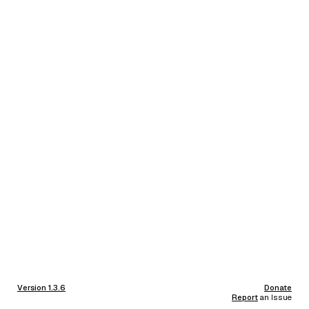
Version 1.3.6
Donate
Report
an Issue