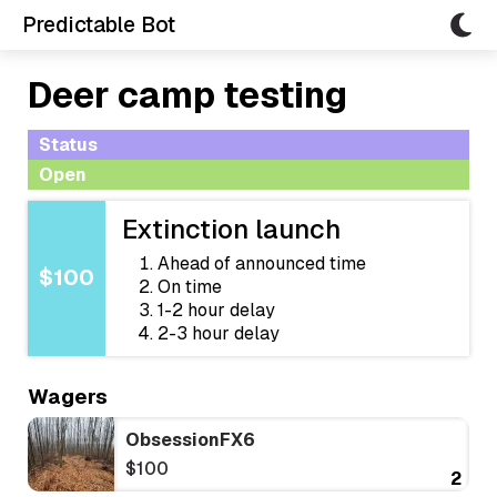
Predictable Bot
Deer camp testing
Status
Open
Extinction launch
Ahead of announced time
$100
On time
1-2 hour delay
2-3 hour delay
Wagers
ObsessionFX6
$100
2