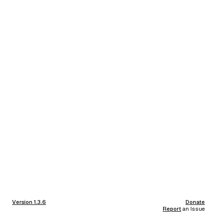
Version 1.3.6
Donate
Report
an Issue