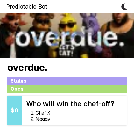
Predictable Bot
overdue.
Status
Open
Who will win the chef-off?
$0
Chef X
Noggy