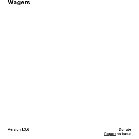
Wagers
Version 1.3.6
Donate
Report
an Issue