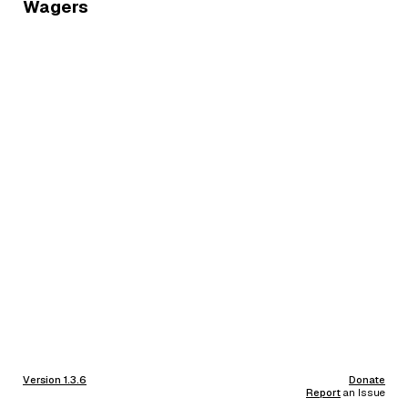
Wagers
Version 1.3.6
Donate
Report
an Issue