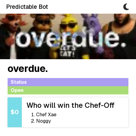
Predictable Bot
overdue.
Status
Open
Who will win the Chef-Off
$0
Chef Xae
Noggy