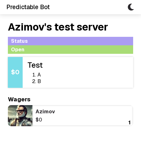
Predictable Bot
Azimov's test server
Status
Open
Test
$0
A
B
Wagers
Azimov
$0
1