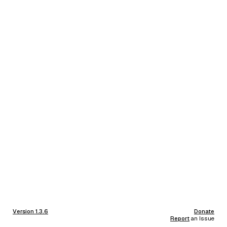
Version 1.3.6
Donate
Report
an Issue