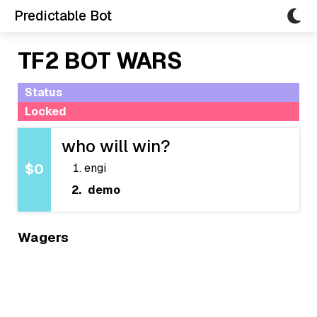
Predictable Bot
TF2 BOT WARS
Status
Locked
who will win?
engi
$0
demo
Wagers