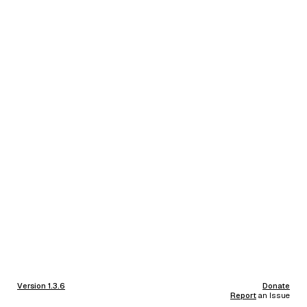
Version 1.3.6
Donate
Report
an Issue