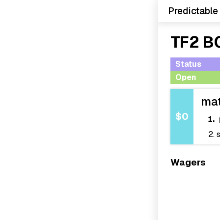
Predictable
TF2 B
Status
Open
ma
$0
Wagers