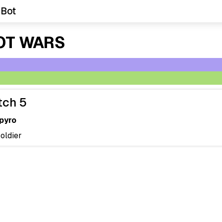
 Bot
OT WARS
tch 5
pyro
soldier