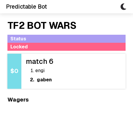
Predictable Bot
TF2 BOT WARS
Status
Locked
match 6
engi
$0
gaben
Wagers