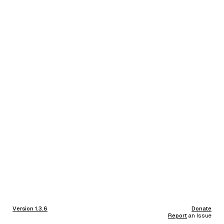
Version 1.3.6
Donate
Report
an Issue