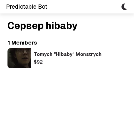
Predictable Bot
Сервер hibaby
1 Members
Tomych "hibaby" Monstrych
$92