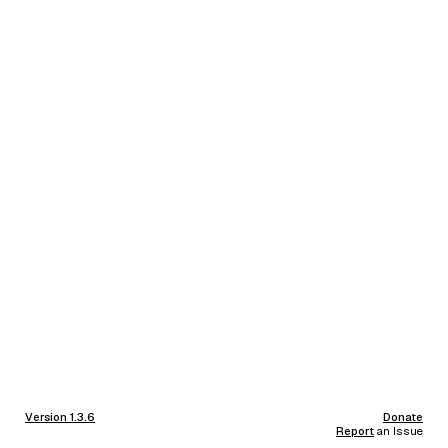
Version 1.3.6
Donate
Report
an Issue