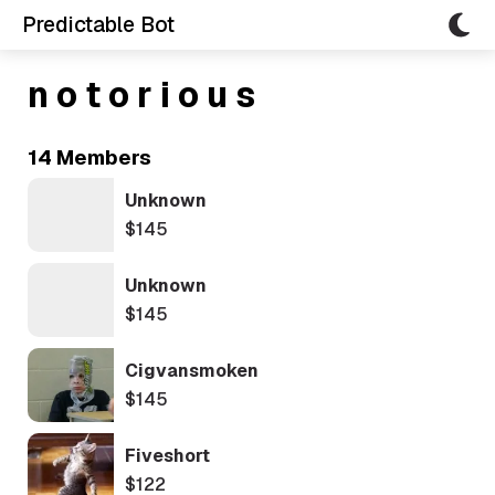
Predictable Bot
n o t o r i o u s
14 Members
Unknown
$145
Unknown
$145
Cigvansmoken
$145
Fiveshort
$122