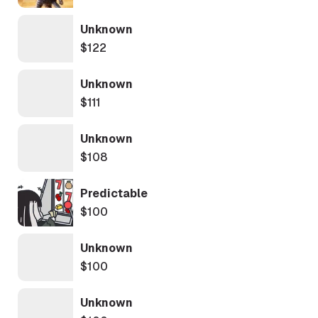
Unknown
$122
Unknown
$111
Unknown
$108
Predictable
$100
Unknown
$100
Unknown