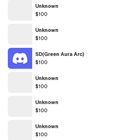
Unknown
$100
Unknown
$100
SD(green Aura Arc)
$100
Unknown
$100
Unknown
$100
Unknown
$100