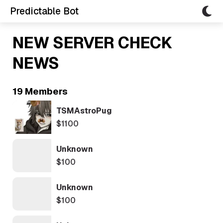
Predictable Bot
NEW SERVER CHECK
NEWS
19 Members
TSMAstroPug
$1100
Unknown
$100
Unknown
$100