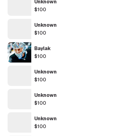
Unknown
$100
Unknown
$100
Baylak
$100
Unknown
$100
Unknown
$100
Unknown
$100