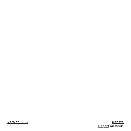
Version 1.3.6
Donate
Report
an Issue