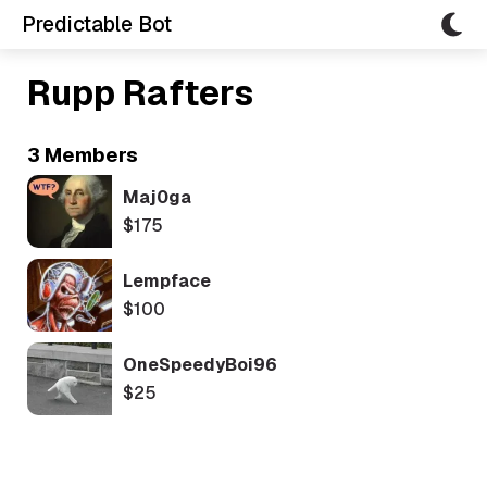
Predictable Bot
Rupp Rafters
3 Members
Maj0ga
$175
Lempface
$100
OneSpeedyBoi96
$25