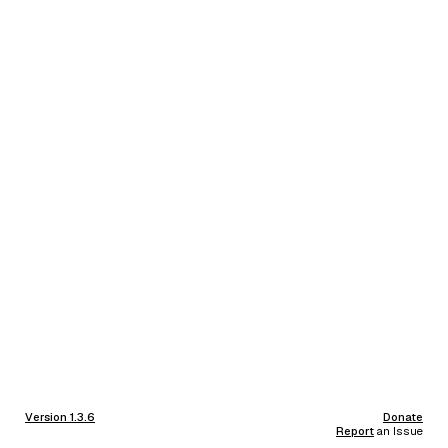
Version 1.3.6
Donate
Report
an Issue