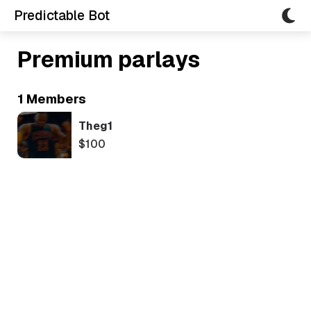
Predictable Bot
Premium parlays
1 Members
Theg1
$100