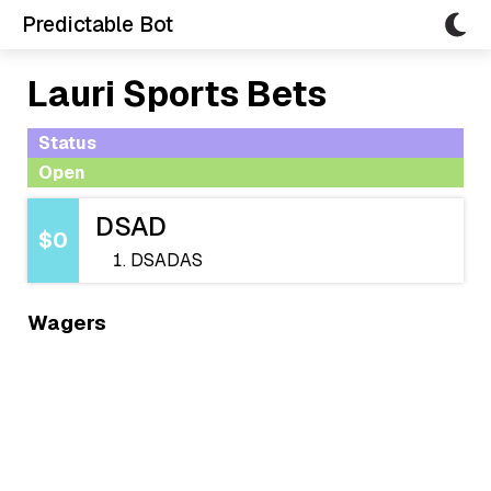
Predictable Bot
Lauri Sports Bets
Status
Open
DSAD
$0
DSADAS
Wagers