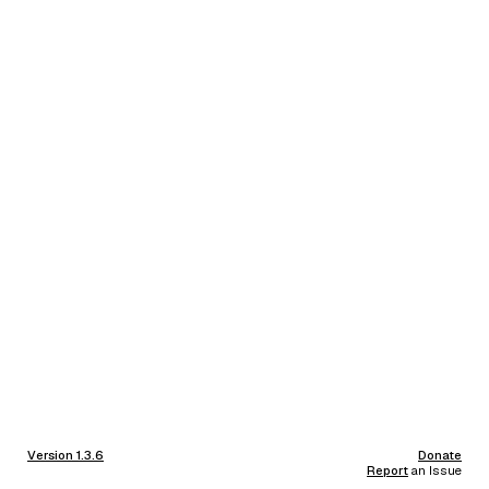
Version 1.3.6
Donate
Report
an Issue