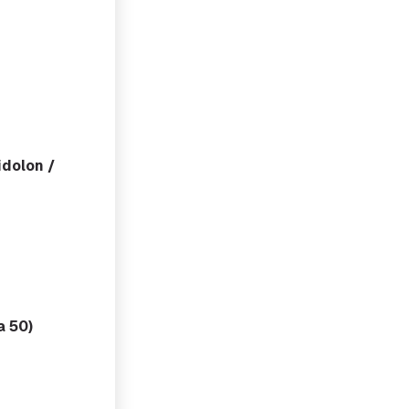
dolon /
a 50)