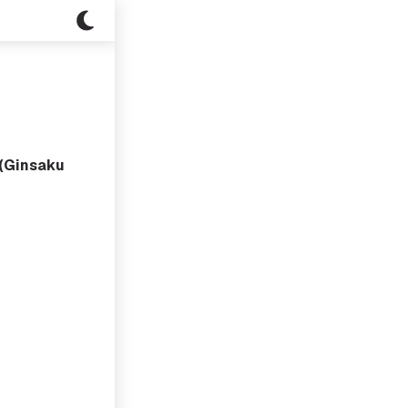
(Ginsaku