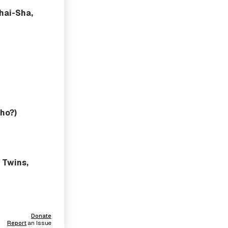
ihai-Sha,
ho?)
 Twins,
Donate
Report
an Issue