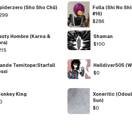
piderzero (Sho Sho Chū)
Folla (Shi No Sh
#16)
299
$286
asty Hombre (Karna &
Shaman
ora)
$100
215
ande Temitope:Starfall
Helldiver505 (W
ssi
$0
onkey King
Xoneritic (Odoul
Sun)
0
$0