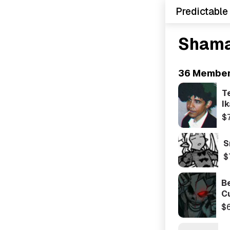
Predictable
Shama
36 Membe
T
Ik
$
S
$
Be
C
$