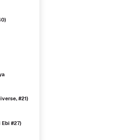
40)
ya
verse, #21)
 Ebi #27)