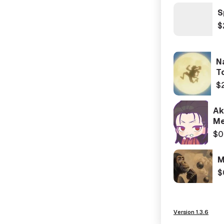
S
$
N
T
$
Ak
Me
$0
M
$
Version 1.3.6