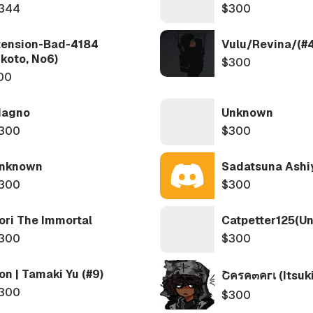
344
$300
tension-Bad-4184
Vulu/Revina/(#
koto, No6)
$300
00
agno
Unknown
300
$300
nknown
Sadatsuna Ashi
300
$300
ori The Immortal
Catpetter125(Uni
300
$300
ron | Tamaki Yu (#9)
Շครค๓คгเ (Itsuki
300
$300