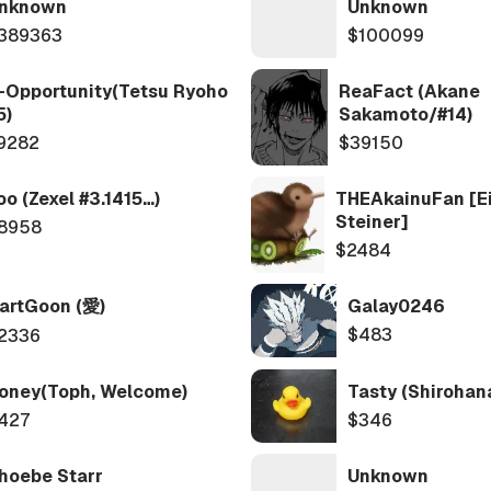
nknown
Unknown
389363
$100099
-Opportunity(Tetsu Ryoho
ReaFact (Akane
5)
Sakamoto/#14)
9282
$39150
oo (Zexel #3.1415…)
THEAkainuFan [Ei
Steiner]
8958
$2484
artGoon (愛)
Galay0246
$483
2336
oney(Toph, Welcome)
Tasty (shirohan
427
$346
hoebe Starr
Unknown