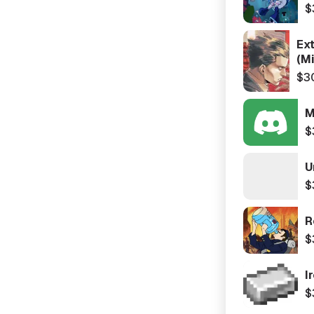
$
Ex
(Mi
$3
M
$
U
$
R
$
I
$