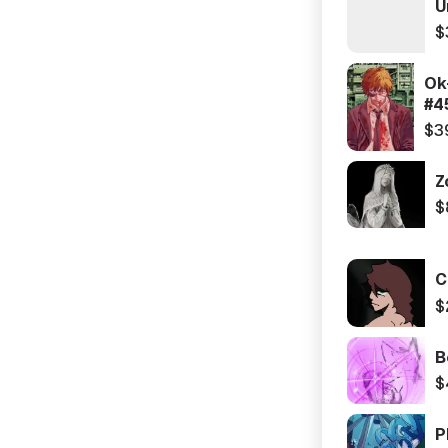
U
$
Ok
#4
$3
Z
$
C
$
B
$
P