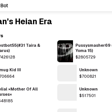
 Bot
n’s Heian Era
rs
estbot55(#31 Taira &
Pussysmasher69 
arus)
Yoma 15)
7426128
$2805729
mug Kid III
Unknown
706664
$700821
lial ×Mother Of All
Unknown
urses×
$517501
648185